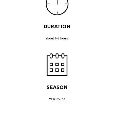
DURATION
about 6-7 hours
SEASON
Year-round