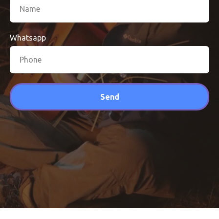
Whatsapp
Send