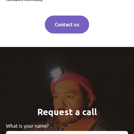
Contact us
Request a call
What is your name?