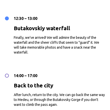
12:30 – 13:00
Butakovskiy waterfall
Finally, we've arrived! We will admire the beauty of the
waterfall and the sheer cliffs that seem to "guard" it. We
will take memorable photos and have a snack near the
waterfall.
14:00 – 17:00
Back to the city
After lunch, return to the city. We can go back the same way
to Medeu, or through the Butakovsky Gorge if you don't
want to climb the pass again.