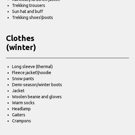
Trekking trousers
Sun hat and buff
Trekking shoes\boots
Clothes
(winter)
Long sleeve (thermal)
Fleece jacket\hoodie
Snow pants
Demi-season/winter boots
Jacket
Woolen beanie and gloves
Warm socks
Headlamp
Gaiters
Crampons