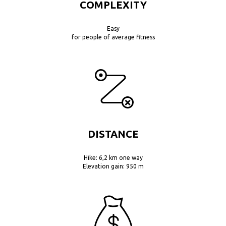
COMPLEXITY
Easy
for people of average fitness
DISTANCE
Hike: 6,2 km one way
Elevation gain: 950 m