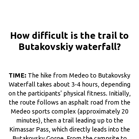
How difficult is the trail to
Butakovskiy waterfall?
TIME:
The hike from Medeo to Butakovsky
Waterfall takes about 3-4 hours, depending
on the participants' physical fitness. Initially,
the route follows an asphalt road from the
Medeo sports complex (approximately 20
minutes), then a trail leading up to the
Kimassar Pass, which directly leads into the
Butakovsky Gorge. From the campsite to