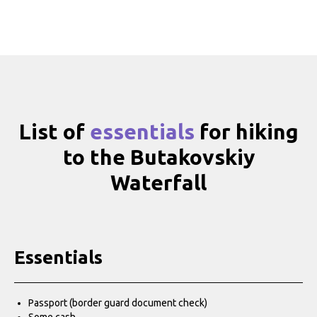
List of
essentials
for hiking
to the Butakovskiy
Waterfall
Essentials
Passport (border guard document check)