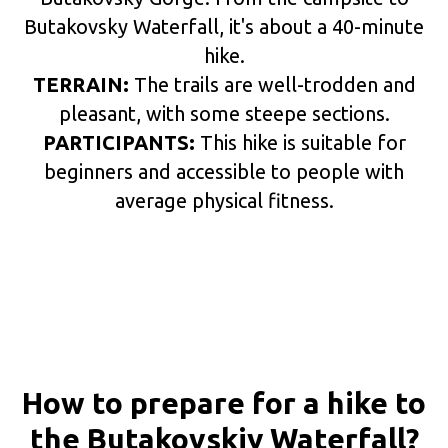
Butakovsky Waterfall, it's about a 40-minute
hike.
TERRAIN:
The trails are well-trodden and
pleasant, with some steepe sections.
PARTICIPANTS:
This hike is suitable for
beginners and accessible to people with
average physical fitness.
How to prepare for a hike to
the Butakovskiy Waterfall?