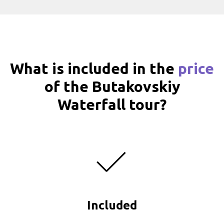
What is included in the
price
of the Butakovskiy
Waterfall tour?
Included