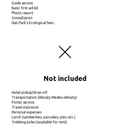
Guide service
Basic first aid kit
Photo report
Consultation
Nat.Park's Ecological fees
Not included
Hotel pickup/drop-off
Transportation (Almaty-Medeu-Almaty)
Porter service
Travel insurance
Personal expenses
Lunch (sandwiches, pancakes, pies, etc.)
Trekking poles (available for rent)