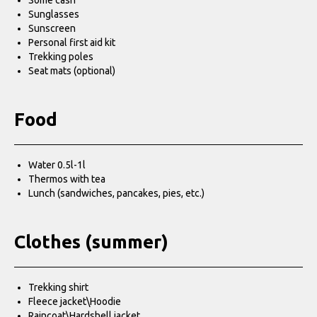
Some cash
Sunglasses
Sunscreen
Personal first aid kit
Trekking poles
Seat mats (optional)
Food
Water 0.5l-1l
Thermos with tea
Lunch (sandwiches, pancakes, pies, etc.)
Clothes (summer)
Trekking shirt
Fleece jacket\Hoodie
Raincoat\Hardshell jacket