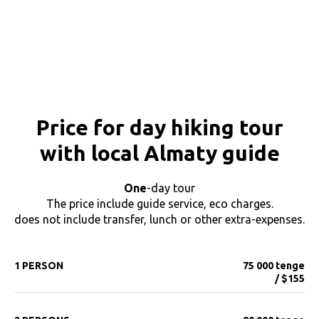
Price for day hiking tour
with local Almaty guide
One
-day tour
The price include guide service, eco charges.
does not include transfer, lunch or other extra-expenses.
1 PERSON
75 000 tenge
/ $155