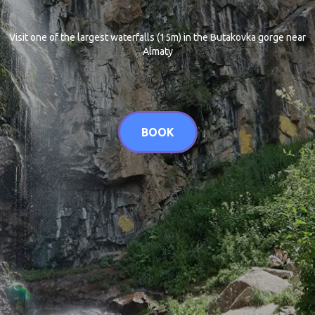
Visit one of the largest waterfalls (15m) in the Butakovka gorge near
Almaty
BOOK