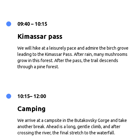
09:40 – 10:15
Kimassar pass
We will hike at a leisurely pace and admire the birch grove
leading to the Kimassar Pass. After rain, many mushrooms
grow in this forest. After the pass, the trail descends
through a pine forest.
10:15– 12:00
Camping
We arrive at a campsite in the Butakovsky Gorge and take
another break. Ahead is a long, gentle climb, and after
crossing the river, the final stretch to the waterfall.