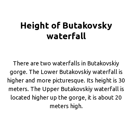
Height of Butakovsky
waterfall
There are two waterfalls in Butakovskiy
gorge. The Lower Butakovskiy waterfall is
higher and more picturesque. Its height is 30
meters. The Upper Butakovskiy waterfall is
located higher up the gorge, it is about 20
meters high.