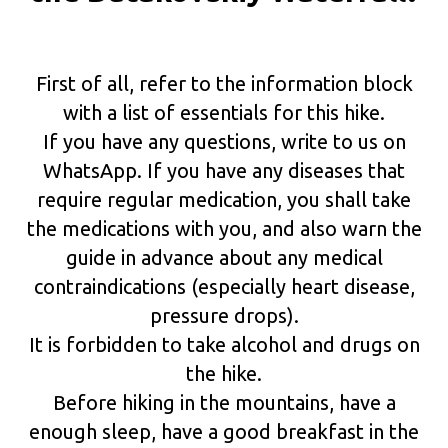
First of all, refer to the information block
with a list of essentials for this hike.
If you have any questions, write to us on
WhatsApp. If you have any diseases that
require regular medication, you shall take
the medications with you, and also warn the
guide in advance about any medical
contraindications (especially heart disease,
pressure drops).
It is forbidden to take alcohol and drugs on
the hike.
Before hiking in the mountains, have a
enough sleep, have a good breakfast in the