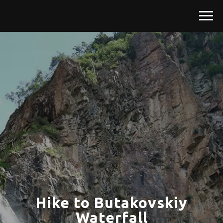
Hike to Butakovskiy
Waterfall