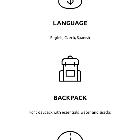
LANGUAGE
English, Czech, Spanish
BACKPACK
light daypack with essentials, water and snacks