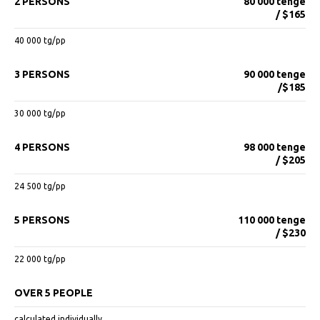
2 PERSONS
80 000 tenge
/ $165
40 000 tg/pp
3 PERSONS
90 000 tenge
/$185
30 000 tg/pp
4 PERSONS
98 000 tenge
/ $205
24 500 tg/pp
5 PERSONS
110 000 tenge
/ $230
22 000 tg/pp
OVER 5 PEOPLE
calculated individually