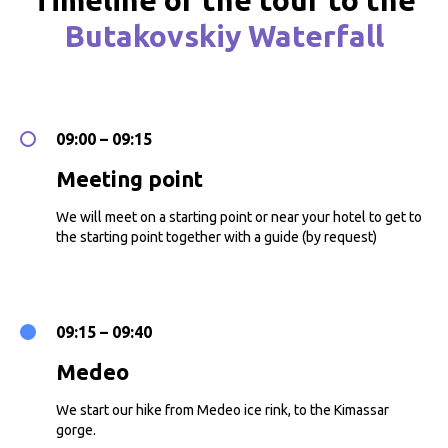
Timeline of the tour to the
Butakovskiy Waterfall
09:00 – 09:15
Meeting point
We will meet on a starting point or near your hotel to get to
the starting point together with a guide (by request)
09:15 – 09:40
Medeo
We start our hike from Medeo ice rink, to the Kimassar
gorge.