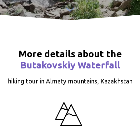
More details about the
Butakovskiy Waterfall
hiking tour in Almaty mountains, Kazakhstan